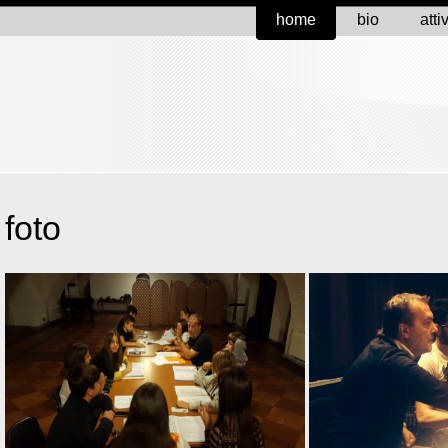
home
bio
atti
foto